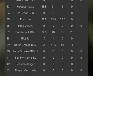
32
Miss Cook Shak
0
0
0
0
0
0
33
Modest Meats
25.5
21
3
0
0
34
On Scene BBQ
0
0
0
0
0
35
Pork Life
28.5
63.5
27.5
0
0
36
Pork Life Jr.
0
0
0
0
0
0
37
Puddleduck BBQ
74.5
48
31
20
0
38
RibLife
10
1
0
0
0
39
Rollin Smoke BBQ
65
51.5
50
11
0
40
Rollin Smoke BBQ JR
0
0
0
0
0
0
41
Say My Name 2.0
0
0
0
0
0
0
42
Sean Boulanger
0
0
0
0
1
32
43
Singing Mermaids
0
0
0
0
0
0
44
Smoke Me Silly
1
0
10
1
0
45
Smokey Bees BBQ
37
13
11
1
0
46
Smoking for Hope
0
0
0
0
0
47
Southern Swine
43
38.5
21.5
10
0
48
Wee Daddy's BBQ
55
55
33.5
0
0
49
Woo Doggie BBQ
0
0
0
0
56.5