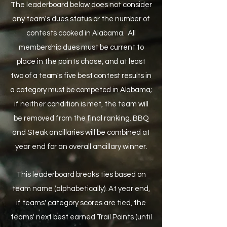
The leaderboard below does not consider
any team's dues status or the number of
contests cooked in Alabama. All
membership dues must be current to
place in the points chase
, and at least
two of a team's five best contest results in
a category must be competed in Alabama
;
if neither condition is met, the team will
b
e removed from the final ranking. BBQ
and Steak ancillaries will be combined at
year end for an overall ancillary winner.
This leaderboard breaks ties based on
team name (alphabetically). At year end,
if teams' category scores are tied, the
teams' next best earned Trail Points (until