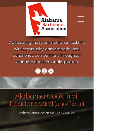
Celebrating the sport of outdoor cookoffs
with community, camaraderie, and
sanctioned competitions throughout
Alabama and surrounding states
Alabama Cook Trail
Leaderboard
(unofficial)
Points last updated: 7/17/2026