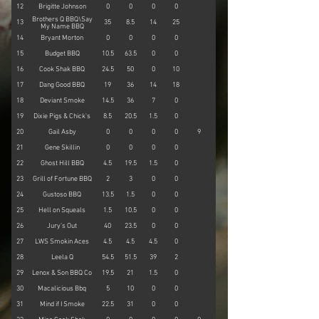
12
Brigitte Johnson
0
0
0
0
15
Brothers Q BBQ\Say
13
35
8.5
14
25
12
My Name BBQ
14
Bryant Morton
0
0
0
0
23
15
Budget BBQ
10.5
63.5
0
0
0
16
Cook Shak BBQ
24.5
50
0
10
0
17
Dang Good BBQ
19
36
14
18
10
18
Deviant Smoke
14.5
36
7
0
0
19
Dixie Pigs & Chick's
8.5
20.5
1.5
0
0
20
Gail Asby
0
0
0
0
9
0
21
Gene Skillin
0
0
0
0
55
22
Ghost Hill BBQ
4.5
19.5
1.5
0
0
23
Grill of Fortune BBQ
2
3
0
0
0
24
Gustoso BBQ
13.5
1.5
0
0
0
25
Hell on Squeals
1.5
10.5
0
0
9
26
Jury’s Out
40
23.5
0
0
0
27
LWS Smokin Aces
4.5
4.5
4.5
0
0
28
Leela Q
54.5
51.5
39
2
0
29
Lenox & Son BBQ Co
19.5
21
1.5
0
14
30
Macalicious Bbq
5
10
0
0
0
31
Mind if I Smoke
22.5
31
0
0
0